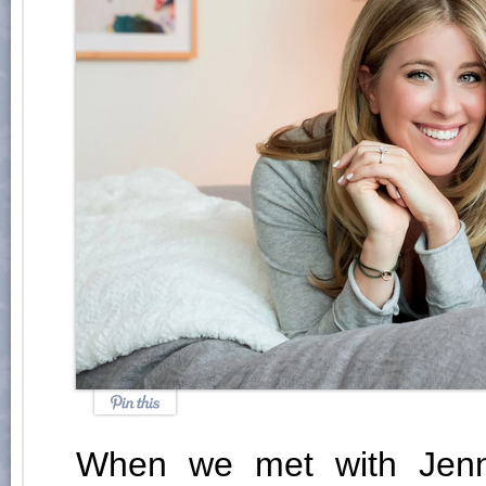
When we met with Jenn