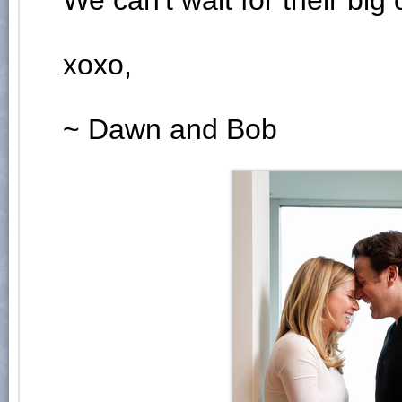
We can't wait for their big 
xoxo,
~ Dawn and Bob