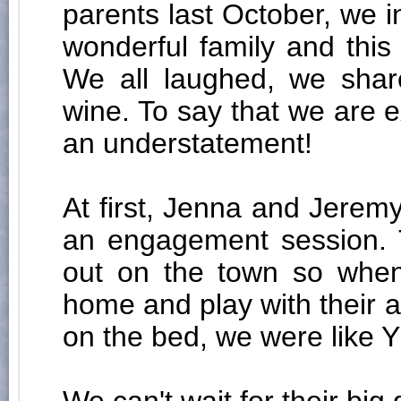
parents last October, we 
wonderful family and thi
We all laughed, we shar
wine. To say that we are e
an understatement!
At first, Jenna and Jeremy
an engagement session. T
out on the town so when
home and play with their 
on the bed, we were like Y