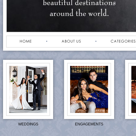
WEDDINGS
ENGAGEMENTS