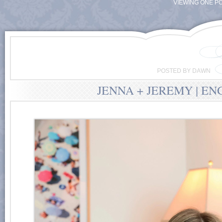
VIEWING ONE PO
POSTED BY DAWN
JENNA + JEREMY | E