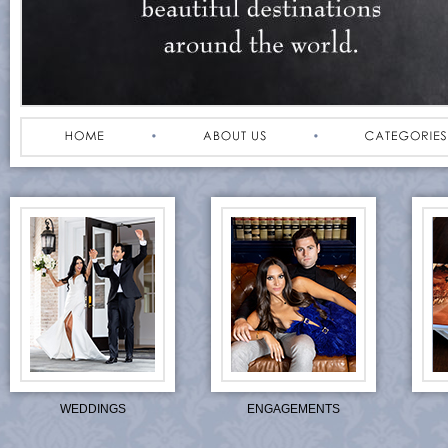
WEDDINGS
ENGAGEMENTS