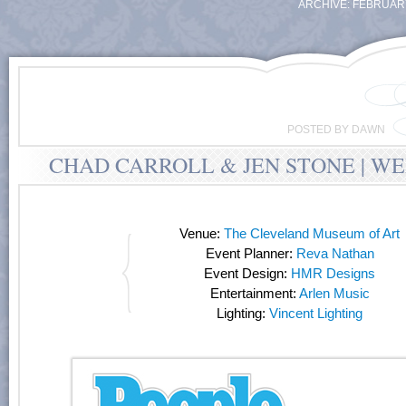
ARCHIVE: FEBRUARY
POSTED BY DAWN
CHAD CARROLL & JEN STONE | W
Venue:
The Cleveland Museum of Art
Event Planner:
Reva Nathan
Event Design:
HMR Designs
Entertainment:
Arlen Music
Lighting:
Vincent Lighting