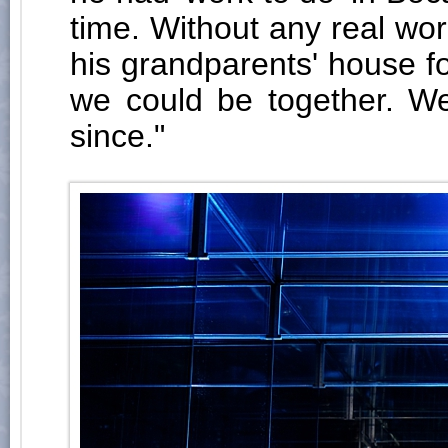
time. Without any real wor
his grandparents' house fo
we could be together. We
since."