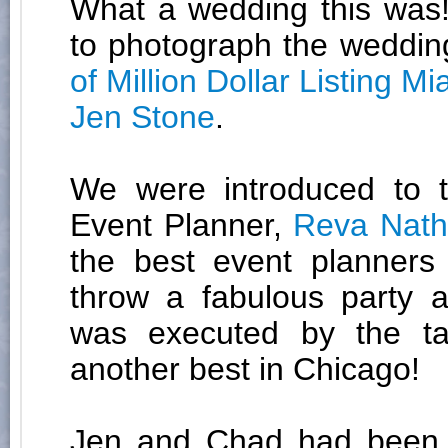
What a wedding this was!
to photograph the weddin
of Million Dollar Listing Mi
Jen Stone
.
We were introduced to th
Event Planner,
Reva Nat
the best event planner
throw a fabulous party 
was executed by the t
another best in Chicago!
Jen and Chad had been d