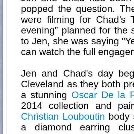
popped the question. Th
were filming for Chad’s
evening” planned for the
to Jen, she was saying "Ye
can watch the full engag
Jen and Chad's day be
Cleveland as they both pr
a stunning
Oscar De la 
2014 collection and pai
Christian Louboutin
body 
a diamond earring cl