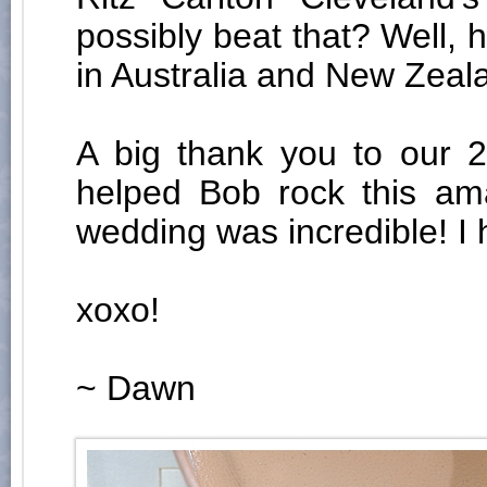
possibly beat that? Well
in Australia and New Zeal
A big thank you to our 
helped Bob rock this am
wedding was incredible! I 
xoxo!
~ Dawn