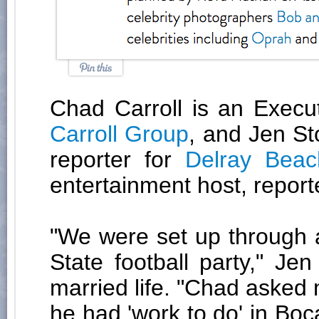
Chad Carroll is an Execu
Carroll Group
, and Jen S
reporter for
Delray Beac
entertainment host, report
"We were set up through a
State football party," Je
married life. "Chad asked
he had 'work to do' in Boc