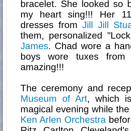
bracelet. She looked so 
my heart sing!!! Her 1
dresses from
Jill Jill Stu
them, personalized "Loc
James
. Chad wore a ha
boys wore tuxes fro
amazing!!!
The ceremony and recep
Museum of Art
, which i
magical evening while the
Ken Arlen Orchestra
before
Ritz Carlton Cleveland'