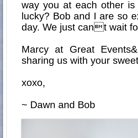
way you at each other is
lucky? Bob and I are so e
day. We just cant wait f
Marcy at Great Events&
sharing us with your sweet 
xoxo,
~ Dawn and Bob