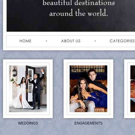
WEDDINGS
ENGAGEMENTS