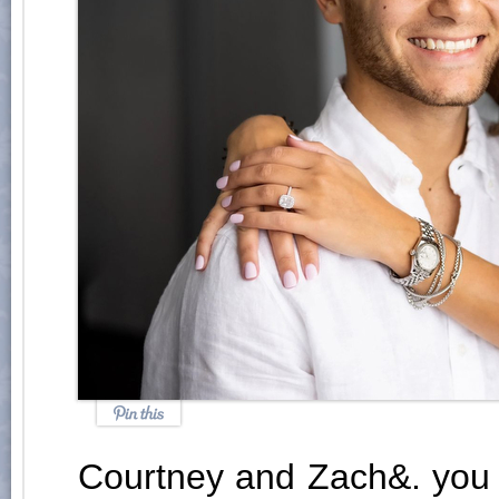
Courtney and Zach&. you 