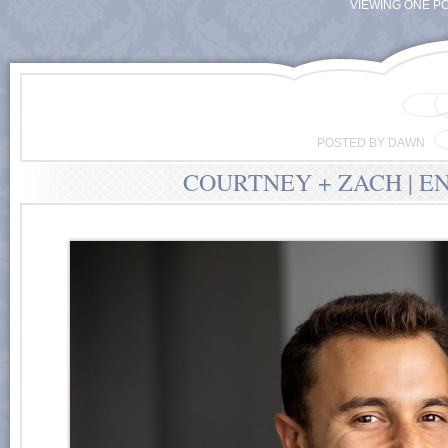
VIEWING ONE PO
POSTED BY DAWN
COURTNEY + ZACH | E