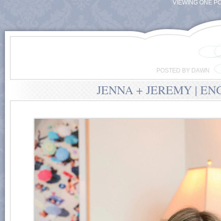
VIEWING ONE PO
POSTED BY DAWN
JENNA + JEREMY | E