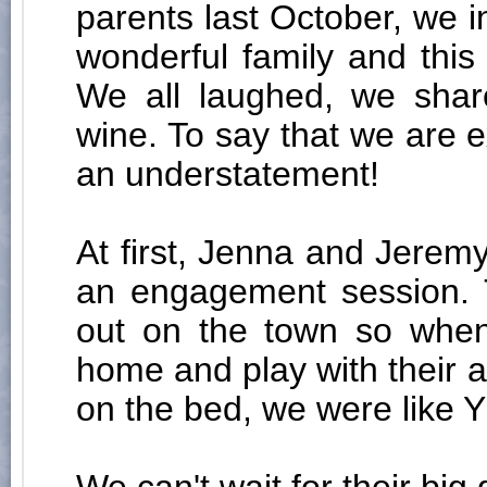
parents last October, we 
wonderful family and thi
We all laughed, we shar
wine. To say that we are e
an understatement!
At first, Jenna and Jeremy
an engagement session. T
out on the town so when
home and play with their 
on the bed, we were like Y