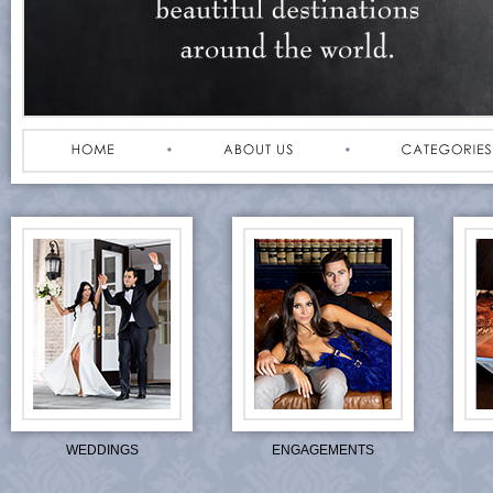
WEDDINGS
ENGAGEMENTS