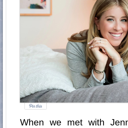
When we met with Jenn