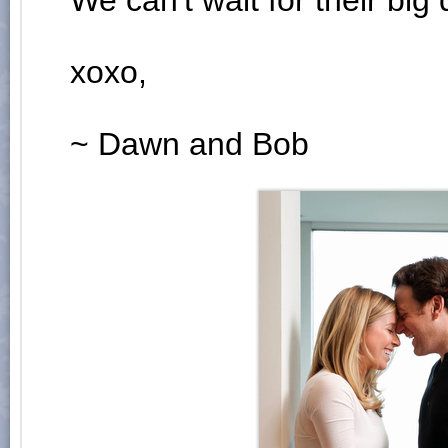
We can't wait for their big 
xoxo,
~ Dawn and Bob