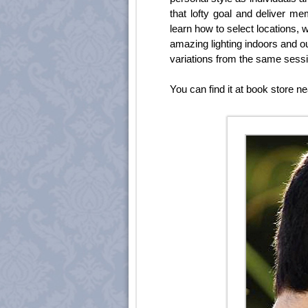
that lofty goal and deliver me
learn how to select locations, 
amazing lighting indoors and ou
variations from the same sessi
You can find it at book store ne