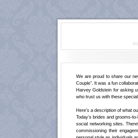
PO
We are proud to share our n
Couple". It was a fun collabora
Harvey Goldstein for asking u
who trust us with these specia
Here's a description of what ou
Today's brides and grooms-to-
social networking sites. Ther
commissioning their engageme
personal style as individuals 