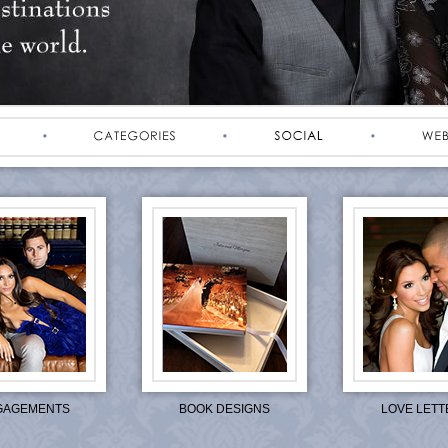
GAGEMENTS
BOOK DESIGNS
LOVE LETT