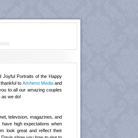
PRESS
oyful Portraits of the Happy
 thankful to
Amherst Media
and
you to all our amazing couples
h as we do!
et, television, magazines, and
rs have high expectations when
 look great and reflect their
n Davis show you how to rise to