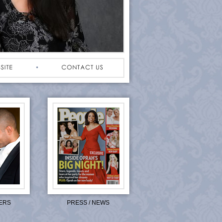
ERS
PRESS / NEWS