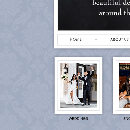
WEDDINGS
EN