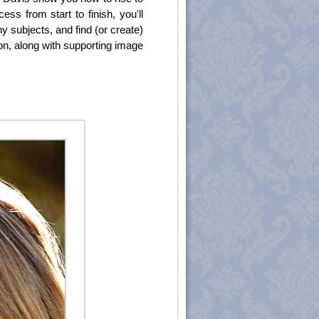
ss from start to finish, you'll
y subjects, and find (or create)
ion, along with supporting image