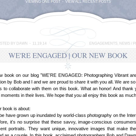
VIEWING ONE POST - VIEW ALL RECENT POSTS
STED BY DAWN - 11.19.14
ENGAGEMENTS
,
NEWS / 
WE'RE ENGAGED | OUR NEW BOOK
ew book on our blog "WE'RE ENGAGED: Photographing Vibrant and J
tion by Bob and I and we are proud to share it with you all. We are so
s to collaborate with them on this book. What an honor! And thank 
l moments in their lives. We hope that you all enjoy this book as muc
r book is about:
be have grown up inundated by world-class photography on the Intern
efore, it's no surprise that these savvy, image-conscious consume
nt portraits. They want unique, innovative images that make them
and as a couple. In this book, acclaimed photographers Bob and Daw