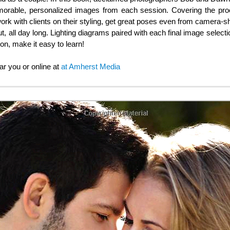
morable, personalized images from each session. Covering the proce
work with clients on their styling, get great poses even from camera-sh
t, all day long. Lighting diagrams paired with each final image select
on, make it easy to learn!
ar you or online at
at Amherst Media